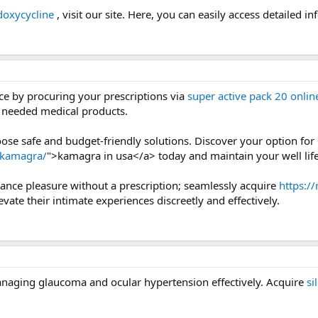
doxycycline
, visit our site. Here, you can easily access detailed in
e by procuring your prescriptions via
super active pack 20 onlin
e needed medical products.
ose safe and budget-friendly solutions. Discover your option for
/kamagra/
">kamagra in usa</a> today and maintain your well life
nce pleasure without a prescription; seamlessly acquire
https:/
evate their intimate experiences discreetly and effectively.
anaging glaucoma and ocular hypertension effectively. Acquire
si