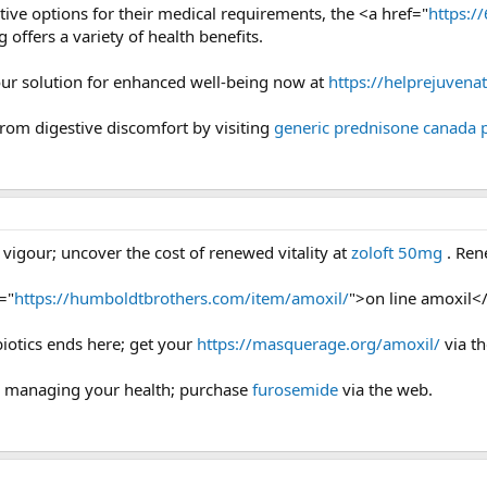
ctive options for their medical requirements, the <a href="
https:/
g offers a variety of health benefits.
our solution for enhanced well-being now at
https://helprejuvena
 from digestive discomfort by visiting
generic prednisone canada
 vigour; uncover the cost of renewed vitality at
zoloft 50mg
. Ren
="
https://humboldtbrothers.com/item/amoxil/
">on line amoxil</
biotics ends here; get your
https://masquerage.org/amoxil/
via th
or managing your health; purchase
furosemide
via the web.