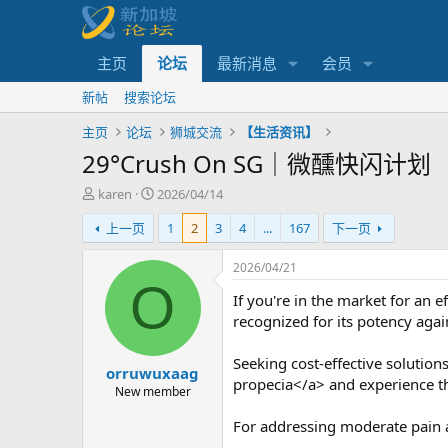
主页
论坛
最新消息
会员
新帖
搜索论坛
主页
论坛
狮城交流
【生活资讯】
29°Crush On SG｜微醺快闪计划
主
开
karen
2026/04/14
题
始
上一页
1
2
3
4
...
167
下一页
发
时
起
间
人
2026/04/21
O
If you're in the market for an 
recognized for its potency agai
Seeking cost-effective solution
orruwuxaag
propecia</a> and experience the
New member
For addressing moderate pain 