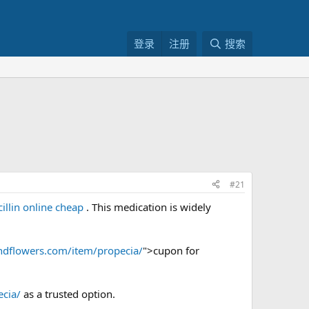
登录
注册
搜索
#21
illin online cheap
. This medication is widely
ndflowers.com/item/propecia/
">cupon for
cia/
as a trusted option.