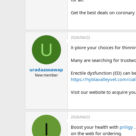
Get the best deals on coronar
2026/04/22
U
X-plore your choices for thinn
Many are searching for trustwo
uradaasoawap
Erectile dysfunction (ED) can 
New member
https://hyblavalleyvet.com/cia
Visit our website to acquire yo
2026/04/22
I
Boost your health with
priligy
.
on the web for ordering.