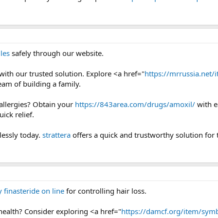
les
safely through our website.
y with our trusted solution. Explore <a href="
https://mrrussia.net/i
eam of building a family.
 allergies? Obtain your
https://843area.com/drugs/amoxil/
with e
ick relief.
lessly today.
strattera
offers a quick and trustworthy solution for 
 finasteride on line
for controlling hair loss.
health? Consider exploring <a href="
https://damcf.org/item/symb