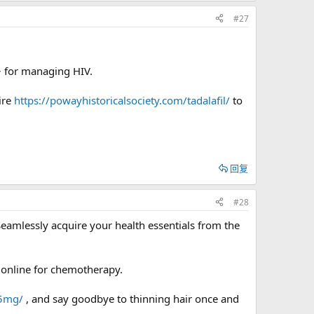
#27
> for managing HIV.
ire
https://powayhistoricalsociety.com/tadalafil/
to
回复
#28
Seamlessly acquire your health essentials from the
 online for chemotherapy.
-5mg/
, and say goodbye to thinning hair once and