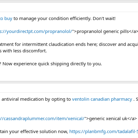
to buy
to manage your condition efficiently. Don't wait!
s://yourdirectpt.com/propranolol/
">propranolol generic pills</a
eatment for intermittent claudication ends here; discover and acqu
 with less discomfort.
? Now experience quick shipping directly to you.
 antiviral medication by opting to
ventolin canadian pharmacy
. 
://cassandraplummer.com/item/xenical/
">generic xenical uk</a>
tain your effective solution now,
https://planbmfg.com/tadalafil