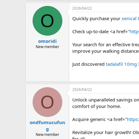
2026/04/22
O
Quickly purchase your
xenical 
Check up-to-date <a href="
http
omoridi
Your search for an effective tr
New member
improve your walking distances
Just discovered
tadalafil 10mg
2026/04/22
O
Unlock unparalleled savings on
comfort of your home.
Acquire generic <a href="
https
ondfumucufun
g
Revitalize your hair growth! Ob
New member
for all.