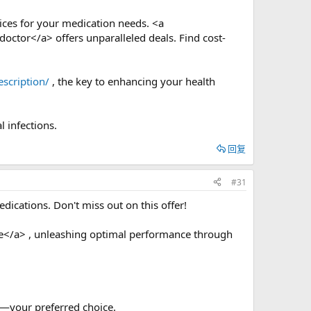
rices for your medication needs. <a
doctor</a> offers unparalleled deals. Find cost-
scription/
, the key to enhancing your health
l infections.
回复
#31
ications. Don't miss out on this offer!
e</a> , unleashing optimal performance through
—your preferred choice.