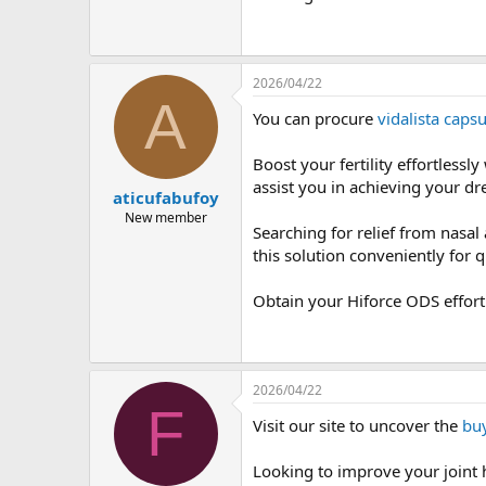
2026/04/22
A
You can procure
vidalista capsu
Boost your fertility effortlessl
assist you in achieving your dr
aticufabufoy
New member
Searching for relief from nasal
this solution conveniently for qu
Obtain your Hiforce ODS effort
2026/04/22
F
Visit our site to uncover the
buy
Looking to improve your joint 