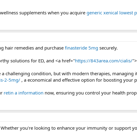
y wellness supplements when you acquire
generic xenical lowest p
ing hair remedies and purchase
finasteride 5mg
securely.
rthy solutions for ED, and <a href="
https://843area.com/cialis/
">
be a challenging condition, but with modern therapies, managing i
lis-2-5mg/
, a economical and effective option for boosting your 
ur
retin a information
now, ensuring you control your health prope
 Whether you're looking to enhance your immunity or support your