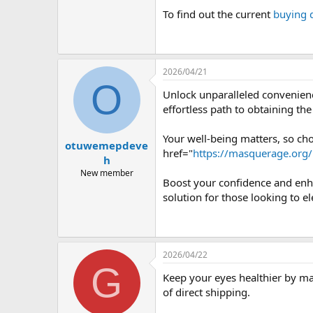
To find out the current
buying 
2026/04/21
O
Unlock unparalleled convenienc
effortless path to obtaining th
Your well-being matters, so cho
otuwemepdeve
href="
https://masquerage.org
h
New member
Boost your confidence and enha
solution for those looking to el
2026/04/22
G
Keep your eyes healthier by m
of direct shipping.