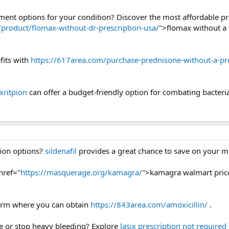
tment options for your condition? Discover the most affordable p
g/product/flomax-without-dr-prescription-usa/
">flomax without a 
fits with
https://617area.com/purchase-prednisone-without-a-pre
xritpion
can offer a budget-friendly option for combating bacteria
tion options?
sildenafil
provides a great chance to save on your med
href="
https://masquerage.org/kamagra/
">kamagra walmart pric
tform where you can obtain
https://843area.com/amoxicillin/
.
ce or stop heavy bleeding? Explore
lasix prescription not required