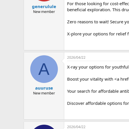
For those looking for cost-effe
generulule
beneficial exploration. This dru
New member
Zero reasons to wait! Secure y
X-plore your options for relief
2026/04/22
A
X-ray your options for youthful
Boost your vitality with <a href
auuruse
Your search for affordable anti
New member
Discover affordable options f
2026/04/22