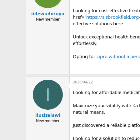
Looking for cost-effective trea
iidewudoruya
href="
https://sjsbrookfield.or
New member
effective solutions here.
Unlock exceptional health bene
effortlessly.
Opting for
cipro without a pers
2026/04/22
I
Looking for affordable medica
Maximize your vitality with <a 
natural means.
ilusizelawi
New member
Just discovered a reliable pla
Looking for a solution to redu