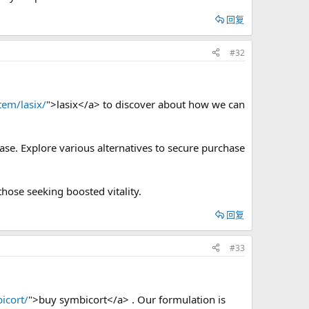
回复
#32
tem/lasix/
">lasix</a> to discover about how we can
ase. Explore various alternatives to secure purchase
those seeking boosted vitality.
回复
#33
icort/
">buy symbicort</a> . Our formulation is