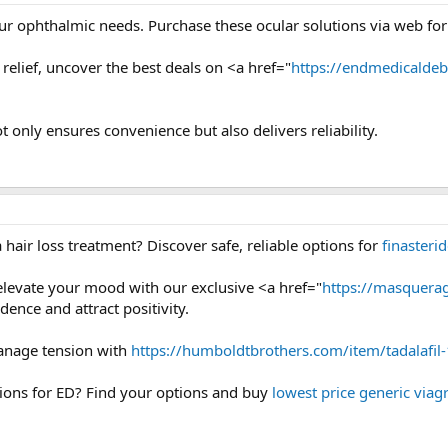
our ophthalmic needs. Purchase these ocular solutions via web for 
relief, uncover the best deals on <a href="
https://endmedicalde
t only ensures convenience but also delivers reliability.
hair loss treatment? Discover safe, reliable options for
finasteri
elevate your mood with our exclusive <a href="
https://masquerag
dence and attract positivity.
anage tension with
https://humboldtbrothers.com/item/tadalafi
ions for ED? Find your options and buy
lowest price generic viag