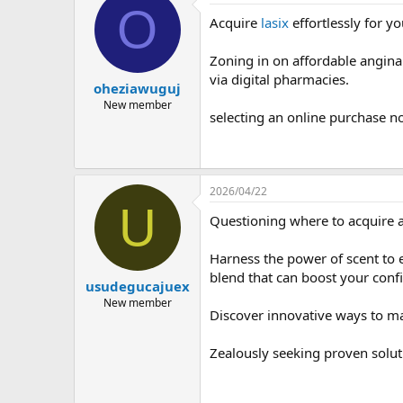
O
Acquire
lasix
effortlessly for y
Zoning in on affordable angina 
via digital pharmacies.
oheziawuguj
New member
selecting an online purchase no
2026/04/22
U
Questioning where to acquire a 
Harness the power of scent to 
blend that can boost your confi
usudegucajuex
New member
Discover innovative ways to m
Zealously seeking proven solut