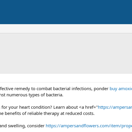
effective remedy to combat bacterial infections, ponder
buy amoxic
nst numerous types of bacteria.
s for your heart condition? Learn about <a href="
https://ampersa
 benefits of reliable therapy at reduced costs.
and swelling, consider
https://ampersandflowers.com/item/prope