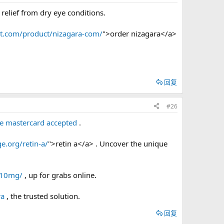
relief from dry eye conditions.
bt.com/product/nizagara-com/
">order nizagara</a>
回复
#26
de mastercard accepted
.
e.org/retin-a/
">retin a</a> . Uncover the unique
l-10mg/
, up for grabs online.
ra
, the trusted solution.
回复