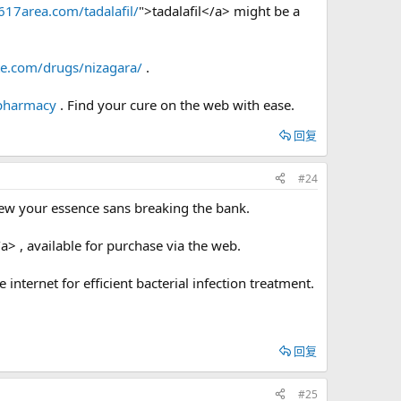
/617area.com/tadalafil/
">tadalafil</a> might be a
te.com/drugs/nizagara/
.
 pharmacy
. Find your cure on the web with ease.
回复
#24
ew your essence sans breaking the bank.
a> , available for purchase via the web.
e internet for efficient bacterial infection treatment.
回复
#25