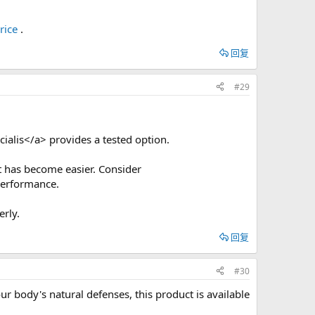
rice
.
回复
#29
cialis</a> provides a tested option.
t has become easier. Consider
performance.
rly.
回复
#30
 body's natural defenses, this product is available