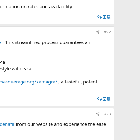
formation on rates and availability.
回复
#22
e
. This streamlined process guarantees an
 <a
style with ease.
/masquerage.org/kamagra/
, a tasteful, potent
回复
#23
ldenafil
from our website and experience the ease