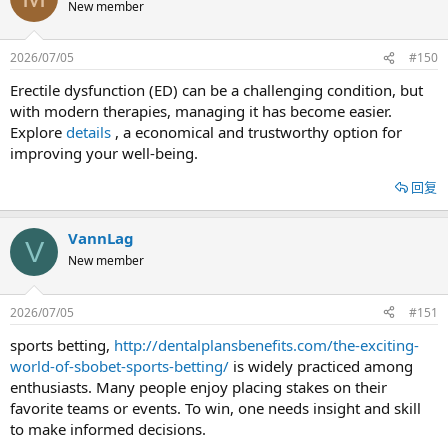
New member
2026/07/05
#150
Erectile dysfunction (ED) can be a challenging condition, but
with modern therapies, managing it has become easier.
Explore
details
, a economical and trustworthy option for
improving your well-being.
回复
VannLag
V
New member
2026/07/05
#151
sports betting,
http://dentalplansbenefits.com/the-exciting-
world-of-sbobet-sports-betting/
is widely practiced among
enthusiasts. Many people enjoy placing stakes on their
favorite teams or events. To win, one needs insight and skill
to make informed decisions.