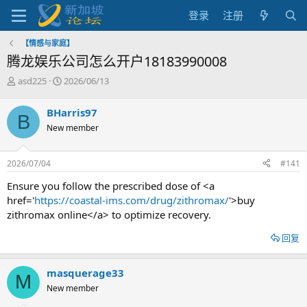
登录
注册
【情感与家庭】
腾龙娱乐公司怎么开户18183990008
主
开
asd225
2026/06/13
题
始
发
时
BHarris97
B
起
间
New member
人
2026/07/04
#141
Ensure you follow the prescribed dose of <a
href='
https://coastal-ims.com/drug/zithromax/
'>buy
zithromax online</a> to optimize recovery.
回复
masquerage33
M
New member