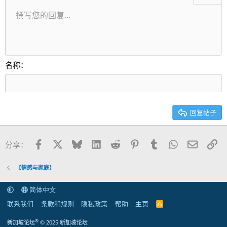
无序列表
撰写您的回复...
居左
9
正常
保存草稿
Arial
字号
对齐
引用
重做
视频
切换BB代码
文本颜色
段落格式
插入表格
移除格式
字体集
插入水平线
草稿
中划线
隐藏
下划线
代码
快速代码
内联遮挡
缩进
10
删除草稿
居中
标题 1
Book Antiqua
减少缩进
12
Courier New
居右
标题 2
15
Georgia
对齐文本
名称
标题 3
18
Tahoma
22
Times New Roman
26
Trebuchet MS
回复帖子
Verdana
Facebook
X
Bluesky
LinkedIn
Reddit
Pinterest
Tumblr
WhatsApp
邮件
链
分享：
【情感与家庭】
简体中文
联系我们
条款和规则
隐私政策
帮助
主页
R
S
S
®
新加坡论坛
© 2025 新加坡论坛