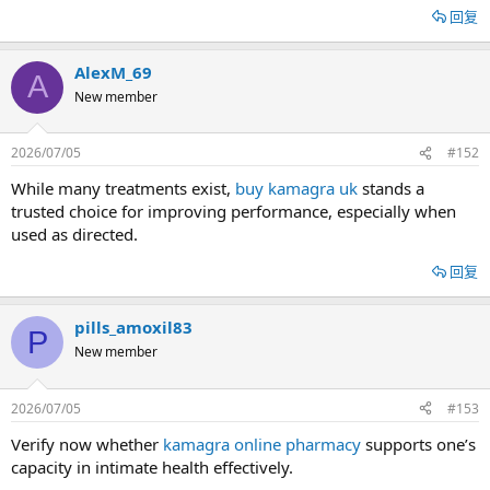
回复
AlexM_69
A
New member
2026/07/05
#152
While many treatments exist,
buy kamagra uk
stands a
trusted choice for improving performance, especially when
used as directed.
回复
pills_amoxil83
P
New member
2026/07/05
#153
Verify now whether
kamagra online pharmacy
supports one’s
capacity in intimate health effectively.