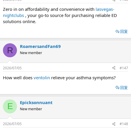
Zero in on affordability and convenience with
lasvegas-
nightclubs
, your go-to source for purchasing reliable ED
solutions online.
回复
RoamersandFan69
R
New member
2026/07/05
#147
How well does
ventolin
relieve your asthma symptoms?
回复
Epicksonnuant
E
New member
2026/07/05
#148