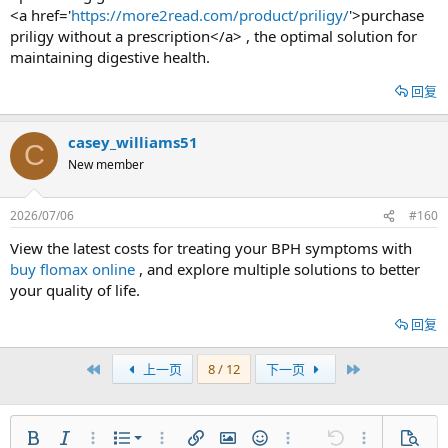
<a href='
https://more2read.com/product/priligy/
'>purchase
priligy without a prescription</a> , the optimal solution for
maintaining digestive health.
回复
casey_williams51
C
New member
2026/07/06
#160
View the latest costs for treating your BPH symptoms with
buy flomax online
, and explore multiple solutions to better
your quality of life.
回复
首个
最近
上一页
8 / 12
下一页
有序列表
粗体
斜体
更多选项...
列表
更多选项...
插入链接
插入图片
表情符号
更多选项...
还原
更多选项...
预览