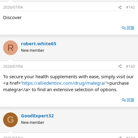
2026/07/04
#142
Discover
回复
robert.white65
R
New member
2026/07/04
#143
To secure your health supplements with ease, simply visit our
<a href='
https://alliedentinc.com/drug/malegra/
'>purchase
malegra</a> to find an extensive selection of options.
回复
GoodExpert32
G
New member