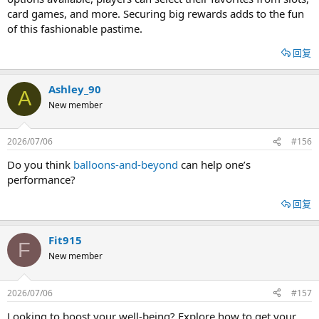
card games, and more. Securing big rewards adds to the fun
of this fashionable pastime.
回复
Ashley_90
A
New member
2026/07/06
#156
Do you think
balloons-and-beyond
can help one’s
performance?
回复
Fit915
F
New member
2026/07/06
#157
Looking to boost your well-being? Explore how to get your