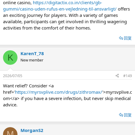
online casino,
https://digitactix.co.in/clients/gb-
gummi/casino-uden-rufus-en-vejledning-til-ansvarligt/
offers
an exciting journey for players. With a variety of games
available, participants can get involved in thrilling wagering
activities from the comfort of their homes.
回复
KarenT_78
K
New member
2026/07/05
#149
Want relief? Consider <a
href='
https://myrsvplive.com/drugs/zithromax/
'>myrsvplive.c
om</a> if you have a severe infection, but never skip medical
advice.
回复
MorganS2
M