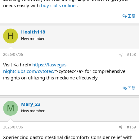
needs easily with
buy cialis online
.
回复
Health118
H
New member
2026/07/06
#158
Visit <a href='
https://lasvegas-
nightclubs.com/cytotec/
'>cytotec</a> for comprehensive
insights on utilizing this medicine effectively.
回复
Mary_23
M
New member
2026/07/06
#159
Xperiencing gastrointestinal discomfort? Consider relief with