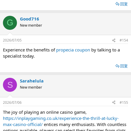
回复
Good716
G
New member
2026/07/05
#154
Experience the benefits of
propecia coupon
by talking to a
specialist today.
回复
Sarahelula
S
New member
2026/07/06
#155
The joy of playing an online casino game,
https://inplaygaming.co.uk/experience-the-thrill-at-lucky-
max-casino-official/
entices many enthusiasts. With countless
options available, players can select their favorites from slots,