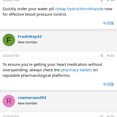
2026/07/04
#144
Quickly order your water pill
cheap hydrochlorothiazide
now
for effective blood pressure control.
回复
FreshWay43
F
New member
2026/07/05
#145
To ensure you're getting your heart medication without
overspending, always check the
pharmacy tablets
on
reputable pharmacological platforms.
回复
roamersand92
R
New member
2026/07/05
#146