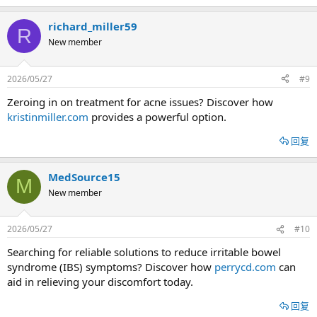
richard_miller59
R
New member
2026/05/27
#9
Zeroing in on treatment for acne issues? Discover how
kristinmiller.com
provides a powerful option.
回复
MedSource15
M
New member
2026/05/27
#10
Searching for reliable solutions to reduce irritable bowel
syndrome (IBS) symptoms? Discover how
perrycd.com
can
aid in relieving your discomfort today.
回复