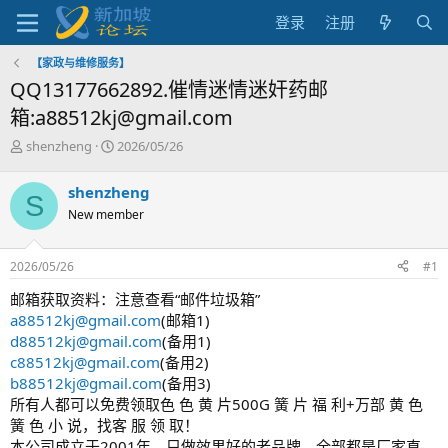
登录
注册
【家政与维修服务】
QQ13177662892.催情迷情迷奸药邮
箱:a88512kj@gmail.com
主
开
shenzheng
2026/05/26
题
始
发
时
shenzheng
S
起
间
New member
人
2026/05/26
#1
邮箱获取资料：注意查看“邮件垃圾箱”
a88512kj@gmail.com
(邮箱1)
d88512kj@gmail.com
(备用1)
c88512kj@gmail.com
(备用2)
b88512kj@gmail.com
(备用3)
所有人都可以免费领取色 色 黄 片500G 簧 片 福 利+万部 黄 色
簧 色 小 说，找客 服 领 取！
本公司成立于2001年，只做效果好的老品牌，全部都是厂家直