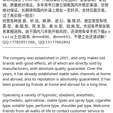
销，质量绝对保证，多年来早已建立销售国内外稳定渠道，信誉
绝对保证。长期得到国内外道上朋友一至好评。支持见面交易，
试了再买假一赔百！
经营各种迷.昏、听.话、麻.醉、迷.幻、催.情.药，稳定类型有喷.
雾.型、香.烟.型、挥.发.型、香.水.型、拍.肩.型。欢迎各界朋友联
系客服选购，由于国内几年前开始风控，还请用安卓手机下载p o
t a t o(土豆)联系: @mm896、@mm933，不便之处还请谅解！
QQ:17782051268，QQ:13177662892
-------------------------------------
The company was established in 2001, and only makes old
brands with good effects, all of which are directly sold by
manufacturers, with absolute quality guarantee. Over the
years, it has already established stable sales channels at home
and abroad, and its reputation is absolutely guaranteed. It has
been praised by friends at home and abroad for a long time.
Operating a variety of hypnotic, obedient, anesthetic,
psychedelic, aphrodisiac, stable types are spray type, cigarette
type, volatile type, perfume type, shoulder pat type. Welcome
friends from all walks of life to contact customer service to