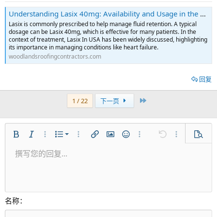
Understanding Lasix 40mg: Availability and Usage in the USA
Lasix is commonly prescribed to help manage fluid retention. A typical
dosage can be Lasix 40mg, which is effective for many patients. In the
context of treatment, Lasix In USA has been widely discussed, highlighting
its importance in managing conditions like heart failure.
woodlandsroofingcontractors.com
回复
最近
1 / 22
下一页
有序列表
粗体
斜体
更多选项...
列表
更多选项...
插入链接
插入图片
表情符号
更多选项...
还原
更多选项...
预览
无序列表
撰写您的回复...
居左
9
正常
保存草稿
Arial
字号
对齐
引用
重做
视频
切换BB代码
文本颜色
段落格式
插入表格
移除格式
字体集
插入水平线
草稿
中划线
隐藏
下划线
代码
快速代码
内联遮挡
缩进
10
删除草稿
居中
标题 1
Book Antiqua
减少缩进
12
Courier New
居右
标题 2
15
Georgia
对齐文本
名称
标题 3
18
Tahoma