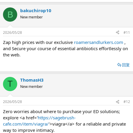
bakuchirop10
B
New member
2026/05/28
#11
Zap high prices with our exclusive
roamersandlurkers.com
,
and Secure your course of essential antibiotics effortlessly on
the web.
回复
ThomasH3
T
New member
2026/05/28
#12
Zero worries about where to purchase your ED solutions;
explore <a href='
https://sagebrush-
cafe.com/item/viagra/
'>viagra</a> for a reliable and private
way to improve intimacy.