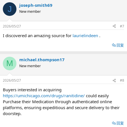
joseph-smith69
J
New member
2026/05/27
#7
I discovered an amazing source for
laurielindeen
.
回复
michael.thompson17
M
New member
2026/05/27
#8
Buyers interested in acquiring
https://umichicago.com/drugs/ranitidine/
could easily
Purchase their Medication through authenticated online
platforms, ensuring expeditious and secure delivery to their
doorstep.
回复