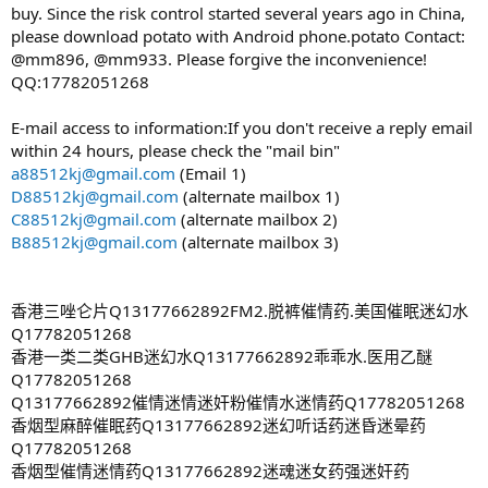
buy. Since the risk control started several years ago in China,
please download potato with Android phone.potato Contact:
@mm896, @mm933. Please forgive the inconvenience!
QQ:17782051268
E-mail access to information:If you don't receive a reply email
within 24 hours, please check the "mail bin"
a88512kj@gmail.com
(Email 1)
D88512kj@gmail.com
(alternate mailbox 1)
C88512kj@gmail.com
(alternate mailbox 2)
B88512kj@gmail.com
(alternate mailbox 3)
香港三唑仑片Q13177662892FM2.脱裤催情药.美国催眠迷幻水
Q17782051268
香港一类二类GHB迷幻水Q13177662892乖乖水.医用乙醚
Q17782051268
Q13177662892催情迷情迷奸粉催情水迷情药Q17782051268
香烟型麻醉催眠药Q13177662892迷幻听话药迷昏迷晕药
Q17782051268
香烟型催情迷情药Q13177662892迷魂迷女药强迷奸药