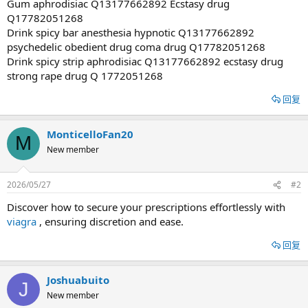
Gum aphrodisiac Q13177662892 Ecstasy drug
Q17782051268
Drink spicy bar anesthesia hypnotic Q13177662892
psychedelic obedient drug coma drug Q17782051268
Drink spicy strip aphrodisiac Q13177662892 ecstasy drug
strong rape drug Q 1772051268
回复
MonticelloFan20
M
New member
2026/05/27
#2
Discover how to secure your prescriptions effortlessly with
viagra
, ensuring discretion and ease.
回复
Joshuabuito
J
New member