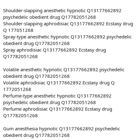
Shoulder-slapping anesthetic hypnotic Q13177662892
psychedelic obedient drug Q17782051268
Shoulder-slapping aphrodisiac Q13177662892 Ecstasy drug
Q 177051268
Spray-type anesthetic hypnotic Q13177662892 psychedelic
obedient drug Q17782051268
Spray aphrodisiac Q13177662892 Ecstasy drug
Q17782051268
Volatile anesthetic hypnotic Q13177662892 psychedelic
obedient drug Q17782051268
Volatile aphrodisiac Q13177662892 Ecstasy drug Q
1772051268
Perfume-type anesthetic hypnotic Q13177662892
psychedelic obedient drug Q17782051268
Perfume aphrodisiac Q13177662892 Ecstasy drug
Q17782051268
Gum anesthesia hypnotic Q13177662892 psychedelic
obedient drug Q17782051268