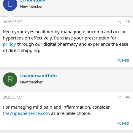
L
New member
2026/05/27
#5
Keep your eyes healthier by managing glaucoma and ocular
hypertension effectively. Purchase your prescription for
priligy
through our digital pharmacy and experience the ease
of direct shipping.
回复
roamersandInfo
R
New member
2026/05/27
#6
For managing mild pain and inflammation, consider
the7upexperience.com
as a reliable choice.
回复