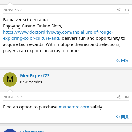
2026/05/27
#3
Ваша идея блестяща
Enjoying Casino Online Slots,
https://www.doctordriveway.com/the-allure-of-rouge-
exploring-color-culture-and/
delivers fun and opportunity to
acquire big rewards. With multiple themes and selections,
players can explore an array of games.
回复
MedExpert73
M
New member
2026/05/27
#4
Find an option to purchase
mainemrc.com
safely.
回复
LThomas86