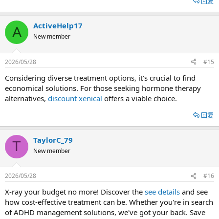
回复
ActiveHelp17
A
New member
2026/05/28
#15
Considering diverse treatment options, it's crucial to find
economical solutions. For those seeking hormone therapy
alternatives,
discount xenical
offers a viable choice.
回复
TaylorC_79
T
New member
2026/05/28
#16
X-ray your budget no more! Discover the
see details
and see
how cost-effective treatment can be. Whether you're in search
of ADHD management solutions, we've got your back. Save