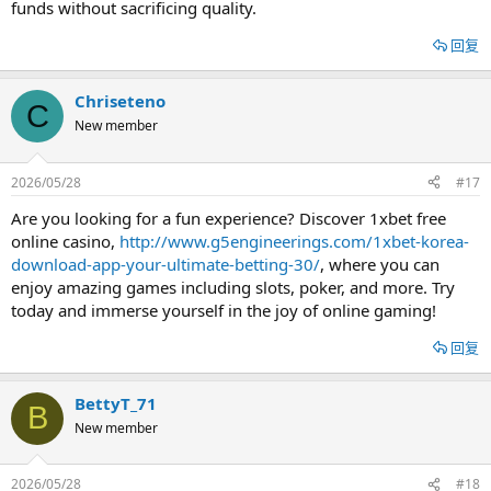
funds without sacrificing quality.
回复
Chriseteno
C
New member
2026/05/28
#17
Are you looking for a fun experience? Discover 1xbet free
online casino,
http://www.g5engineerings.com/1xbet-korea-
download-app-your-ultimate-betting-30/
, where you can
enjoy amazing games including slots, poker, and more. Try
today and immerse yourself in the joy of online gaming!
回复
BettyT_71
B
New member
2026/05/28
#18