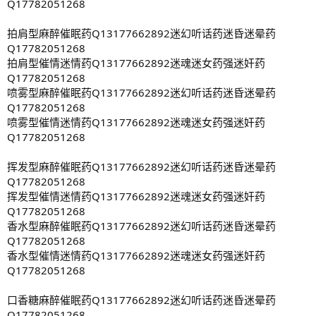
Q17782051268
拍肩型麻醉催眠药Q13177662892迷幻听话药迷昏迷晕药
Q17782051268
拍肩型催情迷情药Q13177662892迷魂迷女药强迷奸药
Q17782051268
喷雾型麻醉催眠药Q13177662892迷幻听话药迷昏迷晕药
Q17782051268
喷雾型催情迷情药Q13177662892迷魂迷女药强迷奸药
Q17782051268
挥发型麻醉催眠药Q13177662892迷幻听话药迷昏迷晕药
Q17782051268
挥发型催情迷情药Q13177662892迷魂迷女药强迷奸药
Q17782051268
香水型麻醉催眠药Q13177662892迷幻听话药迷昏迷晕药
Q17782051268
香水型催情迷情药Q13177662892迷魂迷女药强迷奸药
Q17782051268
口香糖麻醉催眠药Q13177662892迷幻听话药迷昏迷晕药
Q17782051268