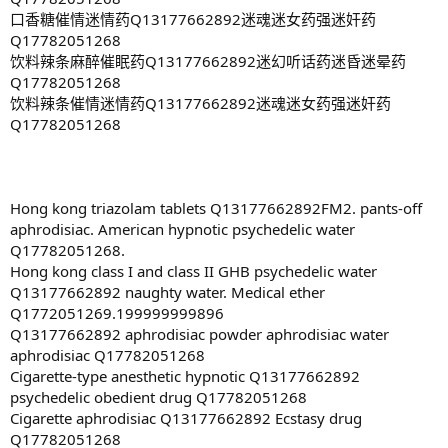
口香糖催情迷情药Q13177662892迷魂迷女药强迷奸药
Q17782051268
饮料辣条麻醉催眠药Q13177662892迷幻听话药迷昏迷晕药
Q17782051268
饮料辣条催情迷情药Q13177662892迷魂迷女药强迷奸药
Q17782051268
Hong kong triazolam tablets Q13177662892FM2. pants-off
aphrodisiac. American hypnotic psychedelic water
Q17782051268.
Hong kong class I and class II GHB psychedelic water
Q13177662892 naughty water. Medical ether
Q1772051269.199999999896
Q13177662892 aphrodisiac powder aphrodisiac water
aphrodisiac Q17782051268
Cigarette-type anesthetic hypnotic Q13177662892
psychedelic obedient drug Q17782051268
Cigarette aphrodisiac Q13177662892 Ecstasy drug
Q17782051268