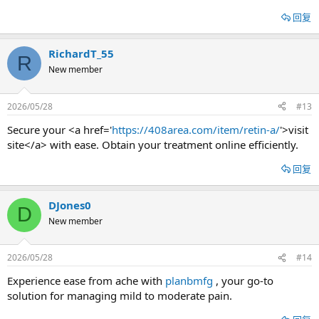
回复
RichardT_55
R
New member
2026/05/28
#13
Secure your <a href='
https://408area.com/item/retin-a/
'>visit
site</a> with ease. Obtain your treatment online efficiently.
回复
DJones0
D
New member
2026/05/28
#14
Experience ease from ache with
planbmfg
, your go-to
solution for managing mild to moderate pain.