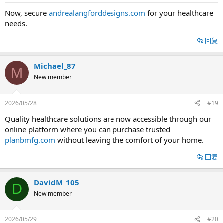
Now, secure
andrealangforddesigns.com
for your healthcare
needs.
回复
Michael_87
M
New member
2026/05/28
#19
Quality healthcare solutions are now accessible through our
online platform where you can purchase trusted
planbmfg.com
without leaving the comfort of your home.
回复
DavidM_105
D
New member
2026/05/29
#20