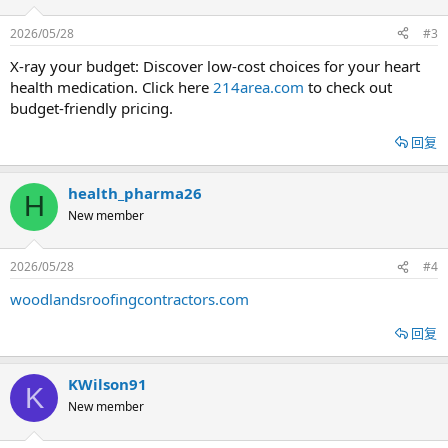
2026/05/28
#3
X-ray your budget: Discover low-cost choices for your heart
health medication. Click here
214area.com
to check out
budget-friendly pricing.
回复
health_pharma26
H
New member
2026/05/28
#4
woodlandsroofingcontractors.com
回复
KWilson91
K
New member