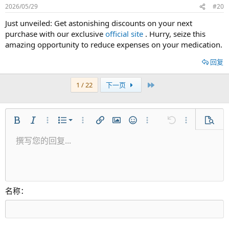
2026/05/29
#20
Just unveiled: Get astonishing discounts on your next
purchase with our exclusive
official site
. Hurry, seize this
amazing opportunity to reduce expenses on your medication.
回复
最近
1 / 22
下一页
有序列表
粗体
斜体
更多选项...
列表
更多选项...
插入链接
插入图片
表情符号
更多选项...
还原
更多选项...
预览
无序列表
撰写您的回复...
居左
9
正常
保存草稿
Arial
字号
对齐
引用
重做
视频
切换BB代码
文本颜色
段落格式
插入表格
移除格式
字体集
插入水平线
草稿
中划线
隐藏
下划线
代码
快速代码
内联遮挡
缩进
10
删除草稿
居中
标题 1
Book Antiqua
减少缩进
12
Courier New
居右
标题 2
15
Georgia
对齐文本
名称
标题 3
18
Tahoma
22
Times New Roman