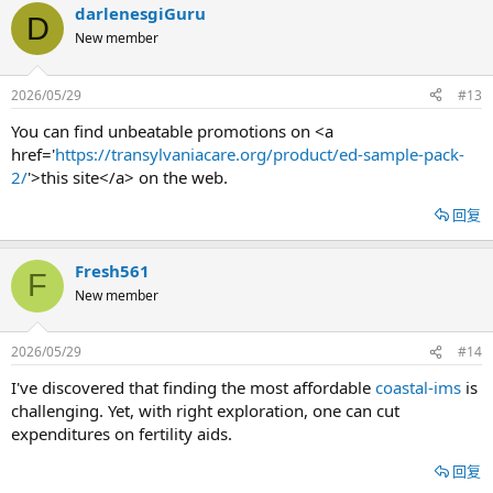
darlenesgiGuru
D
New member
2026/05/29
#13
You can find unbeatable promotions on <a
href='
https://transylvaniacare.org/product/ed-sample-pack-
2/
'>this site</a> on the web.
回复
Fresh561
F
New member
2026/05/29
#14
I've discovered that finding the most affordable
coastal-ims
is
challenging. Yet, with right exploration, one can cut
expenditures on fertility aids.
回复