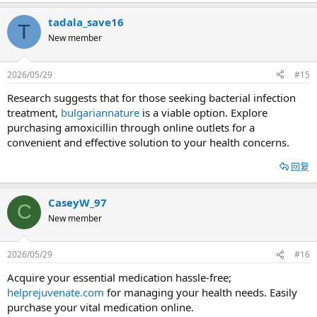
tadala_save16
T
New member
2026/05/29
#15
Research suggests that for those seeking bacterial infection
treatment,
bulgariannature
is a viable option. Explore
purchasing amoxicillin through online outlets for a
convenient and effective solution to your health concerns.
回复
CaseyW_97
C
New member
2026/05/29
#16
Acquire your essential medication hassle-free;
helprejuvenate.com
for managing your health needs. Easily
purchase your vital medication online.