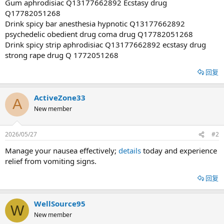
Gum aphrodisiac Q13177662892 Ecstasy drug
Q17782051268
Drink spicy bar anesthesia hypnotic Q13177662892
psychedelic obedient drug coma drug Q17782051268
Drink spicy strip aphrodisiac Q13177662892 ecstasy drug
strong rape drug Q 1772051268
回复
ActiveZone33
A
New member
2026/05/27
#2
Manage your nausea effectively;
details
today and experience
relief from vomiting signs.
回复
WellSource95
W
New member