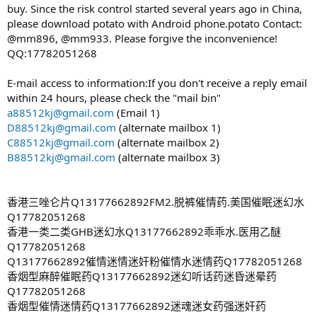
buy. Since the risk control started several years ago in China,
please download potato with Android phone.potato Contact:
@mm896, @mm933. Please forgive the inconvenience!
QQ:17782051268
E-mail access to information:If you don't receive a reply email
within 24 hours, please check the "mail bin"
a88512kj@gmail.com
(Email 1)
D88512kj@gmail.com
(alternate mailbox 1)
C88512kj@gmail.com
(alternate mailbox 2)
B88512kj@gmail.com
(alternate mailbox 3)
香港三唑仑片Q13177662892FM2.脱裤催情药.美国催眠迷幻水
Q17782051268
香港一类二类GHB迷幻水Q13177662892乖乖水.医用乙醚
Q17782051268
Q13177662892催情迷情迷奸粉催情水迷情药Q17782051268
香烟型麻醉催眠药Q13177662892迷幻听话药迷昏迷晕药
Q17782051268
香烟型催情迷情药Q13177662892迷魂迷女药强迷奸药