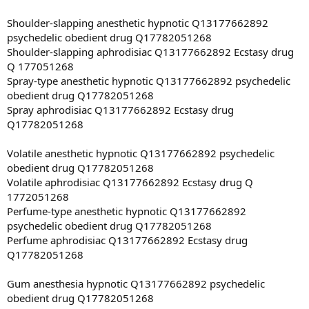
Shoulder-slapping anesthetic hypnotic Q13177662892
psychedelic obedient drug Q17782051268
Shoulder-slapping aphrodisiac Q13177662892 Ecstasy drug
Q 177051268
Spray-type anesthetic hypnotic Q13177662892 psychedelic
obedient drug Q17782051268
Spray aphrodisiac Q13177662892 Ecstasy drug
Q17782051268
Volatile anesthetic hypnotic Q13177662892 psychedelic
obedient drug Q17782051268
Volatile aphrodisiac Q13177662892 Ecstasy drug Q
1772051268
Perfume-type anesthetic hypnotic Q13177662892
psychedelic obedient drug Q17782051268
Perfume aphrodisiac Q13177662892 Ecstasy drug
Q17782051268
Gum anesthesia hypnotic Q13177662892 psychedelic
obedient drug Q17782051268