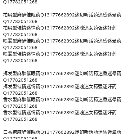
Q17782051268
拍肩型麻醉催眠药Q13177662892迷幻听话药迷昏迷晕药
Q17782051268
拍肩型催情迷情药Q13177662892迷魂迷女药强迷奸药
Q17782051268
喷雾型麻醉催眠药Q13177662892迷幻听话药迷昏迷晕药
Q17782051268
喷雾型催情迷情药Q13177662892迷魂迷女药强迷奸药
Q17782051268
挥发型麻醉催眠药Q13177662892迷幻听话药迷昏迷晕药
Q17782051268
挥发型催情迷情药Q13177662892迷魂迷女药强迷奸药
Q17782051268
香水型麻醉催眠药Q13177662892迷幻听话药迷昏迷晕药
Q17782051268
香水型催情迷情药Q13177662892迷魂迷女药强迷奸药
Q17782051268
口香糖麻醉催眠药Q13177662892迷幻听话药迷昏迷晕药
Q17782051268