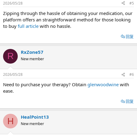
2026/05/28
#5
Zipping through the hassle of obtaining your medication, our
platform offers an straightforward method for those looking
to buy
full article
with no hassle.
回复
RxZone57
R
New member
2026/05/28
#6
Need to purchase your therapy? Obtain
glenwoodwine
with
ease.
回复
HealPoint13
H
New member