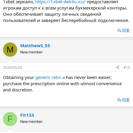
1xbet зеркало,
https://1xbet-de64o.icu/
предоставляет
игрокам доступ к к всем услугам букмекерской конторы.
Оно обеспечивает защиту личных сведений
пользователей и заверяет бесперебойный подключение.
回复
MatthewS_55
M
New member
2026/05/29
#19
Obtaining your
generic retin a
has never been easier;
purchase the prescription online with utmost convenience
and discretion.
回复
Fit133
F
New member