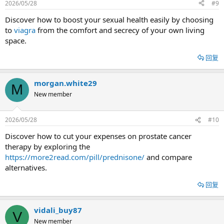
2026/05/28
#9
Discover how to boost your sexual health easily by choosing
to
viagra
from the comfort and secrecy of your own living
space.
回复
morgan.white29
M
New member
2026/05/28
#10
Discover how to cut your expenses on prostate cancer
therapy by exploring the
https://more2read.com/pill/prednisone/
and compare
alternatives.
回复
vidali_buy87
V
New member