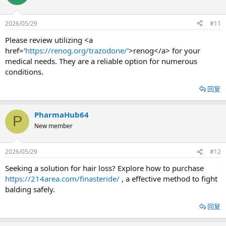
2026/05/29
#11
Please review utilizing <a
href='
https://renog.org/trazodone/
'>renog</a> for your
medical needs. They are a reliable option for numerous
conditions.
回复
PharmaHub64
P
New member
2026/05/29
#12
Seeking a solution for hair loss? Explore how to purchase
https://214area.com/finasteride/
, a effective method to fight
balding safely.
回复