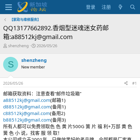
登录
注册
【家政与维修服务】
QQ13177662892.香烟型迷魂迷女药邮
箱:a88512kj@gmail.com
主
开
shenzheng
2026/05/26
题
始
发
时
shenzheng
S
起
间
New member
人
2026/05/26
#1
邮箱获取资料：注意查看“邮件垃圾箱”
a88512kj@gmail.com
(邮箱1)
d88512kj@gmail.com
(备用1)
c88512kj@gmail.com
(备用2)
b88512kj@gmail.com
(备用3)
所有人都可以免费领取色 色 黄 片500G 簧 片 福 利+万部 黄 色
簧 色 小 说，找客 服 领 取！
本公司成立于2001年，只做效果好的老品牌，全部都是厂家直