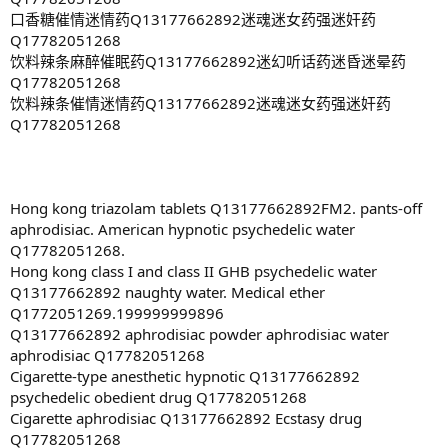
口香糖催情迷情药Q13177662892迷魂迷女药强迷奸药
Q17782051268
饮料辣条麻醉催眠药Q13177662892迷幻听话药迷昏迷晕药
Q17782051268
饮料辣条催情迷情药Q13177662892迷魂迷女药强迷奸药
Q17782051268
Hong kong triazolam tablets Q13177662892FM2. pants-off
aphrodisiac. American hypnotic psychedelic water
Q17782051268.
Hong kong class I and class II GHB psychedelic water
Q13177662892 naughty water. Medical ether
Q1772051269.199999999896
Q13177662892 aphrodisiac powder aphrodisiac water
aphrodisiac Q17782051268
Cigarette-type anesthetic hypnotic Q13177662892
psychedelic obedient drug Q17782051268
Cigarette aphrodisiac Q13177662892 Ecstasy drug
Q17782051268