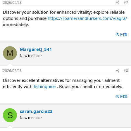
2026/05/28
#7
Discover your solution for enhanced vitality; explore reliable
options and purchase
https://roamersandlurkers.com/viagra/
immediately.
回复
MargaretJ_541
M
New member
2026/05/28
#8
Discover excellent alternatives for managing your ailment
efficiently with
fishingnice
. Boost your health immediately.
回复
sarah.garcia23
S
New member