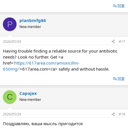
回复
planbmfg86
P
New member
2026/05/29
#17
Having trouble finding a reliable source for your antibiotic
needs? Look no further. Get <a
href='
https://617area.com/amoxicillin-
650mg/
'>617area.com</a> safely and without hassle.
回复
Capajex
C
New member
2026/05/29
#18
Поздравляю, ваша мысль пригодится