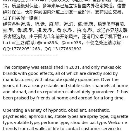
销，质量绝对保证，多年来早已建立销售国内外稳定渠道，信誉
绝对保证。长期得到国内外道上朋友一至好评。支持见面交易，
试了再买假一赔百！
经营各种迷.昏、听.话、麻.醉、迷.幻、催.情.药，稳定类型有喷.
雾.型、香.烟.型、挥.发.型、香.水.型、拍.肩.型。欢迎各界朋友联
系客服选购，由于国内几年前开始风控，还请用安卓手机下载p o
t a t o(土豆)联系: @mm896、@mm933，不便之处还请谅解！
QQ:17782051268，QQ:13177662892
-------------------------------------
The company was established in 2001, and only makes old
brands with good effects, all of which are directly sold by
manufacturers, with absolute quality guarantee. Over the
years, it has already established stable sales channels at home
and abroad, and its reputation is absolutely guaranteed. It has
been praised by friends at home and abroad for a long time.
Operating a variety of hypnotic, obedient, anesthetic,
psychedelic, aphrodisiac, stable types are spray type, cigarette
type, volatile type, perfume type, shoulder pat type. Welcome
friends from all walks of life to contact customer service to